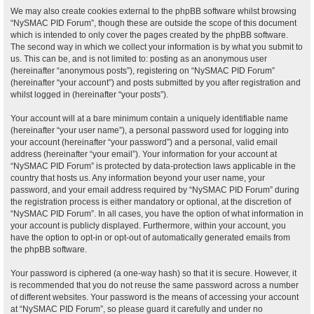
We may also create cookies external to the phpBB software whilst browsing
“NySMAC PID Forum”, though these are outside the scope of this document
which is intended to only cover the pages created by the phpBB software.
The second way in which we collect your information is by what you submit to
us. This can be, and is not limited to: posting as an anonymous user
(hereinafter “anonymous posts”), registering on “NySMAC PID Forum”
(hereinafter “your account”) and posts submitted by you after registration and
whilst logged in (hereinafter “your posts”).
Your account will at a bare minimum contain a uniquely identifiable name
(hereinafter “your user name”), a personal password used for logging into
your account (hereinafter “your password”) and a personal, valid email
address (hereinafter “your email”). Your information for your account at
“NySMAC PID Forum” is protected by data-protection laws applicable in the
country that hosts us. Any information beyond your user name, your
password, and your email address required by “NySMAC PID Forum” during
the registration process is either mandatory or optional, at the discretion of
“NySMAC PID Forum”. In all cases, you have the option of what information in
your account is publicly displayed. Furthermore, within your account, you
have the option to opt-in or opt-out of automatically generated emails from
the phpBB software.
Your password is ciphered (a one-way hash) so that it is secure. However, it
is recommended that you do not reuse the same password across a number
of different websites. Your password is the means of accessing your account
at “NySMAC PID Forum”, so please guard it carefully and under no