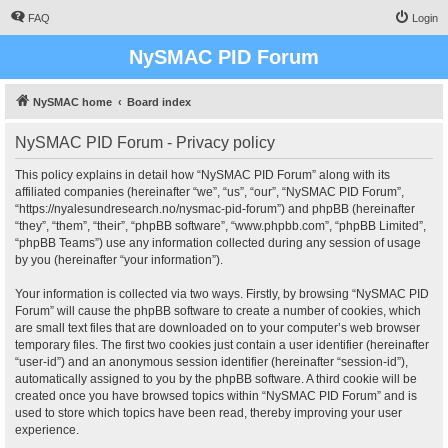
FAQ
Login
NySMAC PID Forum
NySMAC home
Board index
NySMAC PID Forum - Privacy policy
This policy explains in detail how “NySMAC PID Forum” along with its
affiliated companies (hereinafter “we”, “us”, “our”, “NySMAC PID Forum”,
“https://nyalesundresearch.no/nysmac-pid-forum”) and phpBB (hereinafter
“they”, “them”, “their”, “phpBB software”, “www.phpbb.com”, “phpBB Limited”,
“phpBB Teams”) use any information collected during any session of usage
by you (hereinafter “your information”).
Your information is collected via two ways. Firstly, by browsing “NySMAC PID
Forum” will cause the phpBB software to create a number of cookies, which
are small text files that are downloaded on to your computer’s web browser
temporary files. The first two cookies just contain a user identifier (hereinafter
“user-id”) and an anonymous session identifier (hereinafter “session-id”),
automatically assigned to you by the phpBB software. A third cookie will be
created once you have browsed topics within “NySMAC PID Forum” and is
used to store which topics have been read, thereby improving your user
experience.