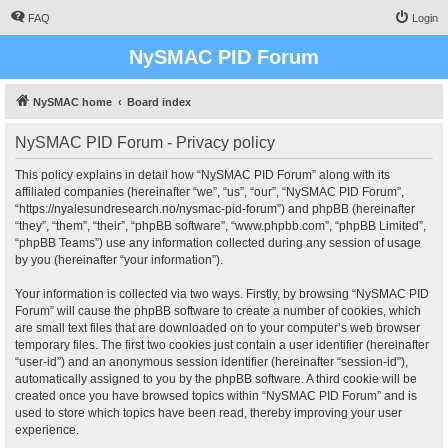
FAQ
Login
NySMAC PID Forum
NySMAC home
Board index
NySMAC PID Forum - Privacy policy
This policy explains in detail how “NySMAC PID Forum” along with its
affiliated companies (hereinafter “we”, “us”, “our”, “NySMAC PID Forum”,
“https://nyalesundresearch.no/nysmac-pid-forum”) and phpBB (hereinafter
“they”, “them”, “their”, “phpBB software”, “www.phpbb.com”, “phpBB Limited”,
“phpBB Teams”) use any information collected during any session of usage
by you (hereinafter “your information”).
Your information is collected via two ways. Firstly, by browsing “NySMAC PID
Forum” will cause the phpBB software to create a number of cookies, which
are small text files that are downloaded on to your computer’s web browser
temporary files. The first two cookies just contain a user identifier (hereinafter
“user-id”) and an anonymous session identifier (hereinafter “session-id”),
automatically assigned to you by the phpBB software. A third cookie will be
created once you have browsed topics within “NySMAC PID Forum” and is
used to store which topics have been read, thereby improving your user
experience.