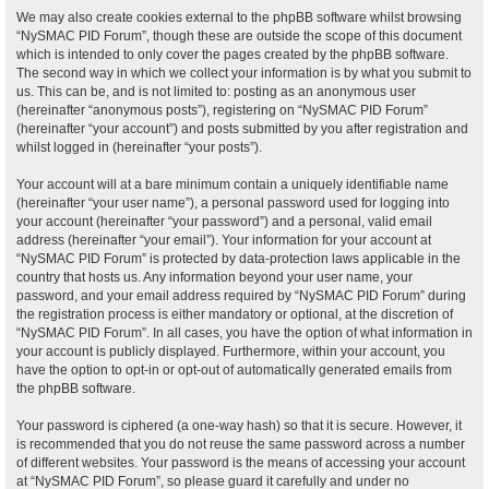
We may also create cookies external to the phpBB software whilst browsing
“NySMAC PID Forum”, though these are outside the scope of this document
which is intended to only cover the pages created by the phpBB software.
The second way in which we collect your information is by what you submit to
us. This can be, and is not limited to: posting as an anonymous user
(hereinafter “anonymous posts”), registering on “NySMAC PID Forum”
(hereinafter “your account”) and posts submitted by you after registration and
whilst logged in (hereinafter “your posts”).
Your account will at a bare minimum contain a uniquely identifiable name
(hereinafter “your user name”), a personal password used for logging into
your account (hereinafter “your password”) and a personal, valid email
address (hereinafter “your email”). Your information for your account at
“NySMAC PID Forum” is protected by data-protection laws applicable in the
country that hosts us. Any information beyond your user name, your
password, and your email address required by “NySMAC PID Forum” during
the registration process is either mandatory or optional, at the discretion of
“NySMAC PID Forum”. In all cases, you have the option of what information in
your account is publicly displayed. Furthermore, within your account, you
have the option to opt-in or opt-out of automatically generated emails from
the phpBB software.
Your password is ciphered (a one-way hash) so that it is secure. However, it
is recommended that you do not reuse the same password across a number
of different websites. Your password is the means of accessing your account
at “NySMAC PID Forum”, so please guard it carefully and under no