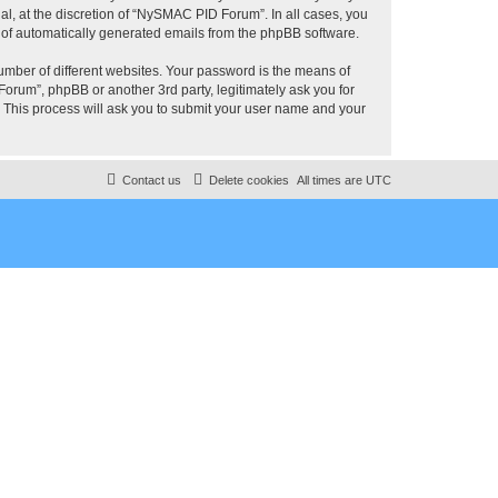
, at the discretion of “NySMAC PID Forum”. In all cases, you
ut of automatically generated emails from the phpBB software.
umber of different websites. Your password is the means of
rum”, phpBB or another 3rd party, legitimately ask you for
 This process will ask you to submit your user name and your
Contact us
Delete cookies
All times are
UTC