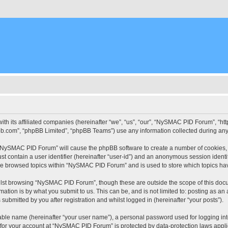
ith its affiliated companies (hereinafter “we”, “us”, “our”, “NySMAC PID Forum”, “
pbb.com”, “phpBB Limited”, “phpBB Teams”) use any information collected during any 
g “NySMAC PID Forum” will cause the phpBB software to create a number of cookies, 
st contain a user identifier (hereinafter “user-id”) and an anonymous session identif
ave browsed topics within “NySMAC PID Forum” and is used to store which topics ha
lst browsing “NySMAC PID Forum”, though these are outside the scope of this docu
ation is by what you submit to us. This can be, and is not limited to: posting as a
bmitted by you after registration and whilst logged in (hereinafter “your posts”).
iable name (hereinafter “your user name”), a personal password used for logging in
n for your account at “NySMAC PID Forum” is protected by data-protection laws appli