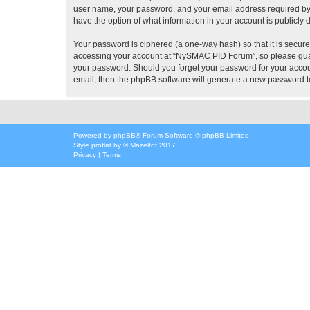
user name, your password, and your email address required by 
have the option of what information in your account is publicly
Your password is ciphered (a one-way hash) so that it is secu
accessing your account at “NySMAC PID Forum”, so please guard
your password. Should you forget your password for your accoun
email, then the phpBB software will generate a new password t
Powered by
phpBB
® Forum Software © phpBB Limited
Style
proflat
by ©
Mazeltof
2017
Privacy
|
Terms