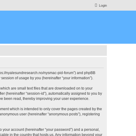
Login
https://nyalesundresearch.no/nysmac-pid-forum”) and phpBB
session of usage by you (hereinafter “your information”).
which are small text files that are downloaded on to your
ier (hereinafter “session-id”), automatically assigned to you by
ve been read, thereby improving your user experience.
ment which is intended to only cover the pages created by the
n anonymous user (hereinafter “anonymous posts”), registering
to your account (hereinafter “your password”) and a personal,
cable in the country that hosts us. Any information beyond your