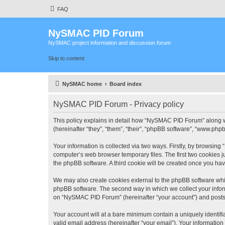
FAQ
NySMAC PID Forum
NySMAC project information and discussion forum
Skip to content
NySMAC home
Board index
NySMAC PID Forum - Privacy policy
This policy explains in detail how “NySMAC PID Forum” along w
(hereinafter “they”, “them”, “their”, “phpBB software”, “www.ph
Your information is collected via two ways. Firstly, by browsin
computer’s web browser temporary files. The first two cookies ju
the phpBB software. A third cookie will be created once you h
We may also create cookies external to the phpBB software whi
phpBB software. The second way in which we collect your inform
on “NySMAC PID Forum” (hereinafter “your account”) and posts su
Your account will at a bare minimum contain a uniquely identif
valid email address (hereinafter “your email”). Your informatio