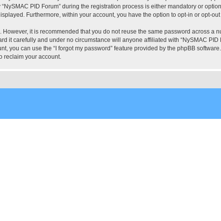
“NySMAC PID Forum” during the registration process is either mandatory or optional
 displayed. Furthermore, within your account, you have the option to opt-in or opt-o
re. However, it is recommended that you do not reuse the same password across a n
 it carefully and under no circumstance will anyone affiliated with “NySMAC PID Fo
t, you can use the “I forgot my password” feature provided by the phpBB software.
o reclaim your account.