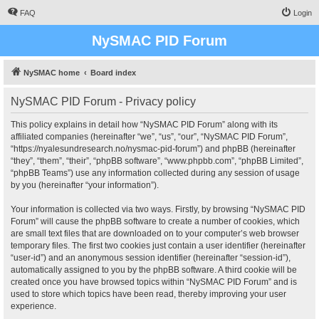
FAQ
Login
NySMAC PID Forum
NySMAC home
Board index
NySMAC PID Forum - Privacy policy
This policy explains in detail how “NySMAC PID Forum” along with its
affiliated companies (hereinafter “we”, “us”, “our”, “NySMAC PID Forum”,
“https://nyalesundresearch.no/nysmac-pid-forum”) and phpBB (hereinafter
“they”, “them”, “their”, “phpBB software”, “www.phpbb.com”, “phpBB Limited”,
“phpBB Teams”) use any information collected during any session of usage
by you (hereinafter “your information”).
Your information is collected via two ways. Firstly, by browsing “NySMAC PID
Forum” will cause the phpBB software to create a number of cookies, which
are small text files that are downloaded on to your computer’s web browser
temporary files. The first two cookies just contain a user identifier (hereinafter
“user-id”) and an anonymous session identifier (hereinafter “session-id”),
automatically assigned to you by the phpBB software. A third cookie will be
created once you have browsed topics within “NySMAC PID Forum” and is
used to store which topics have been read, thereby improving your user
experience.