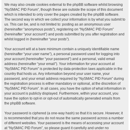
We may also create cookies external to the phpBB software whilst browsing
“NySMAC PID Forum”, though these are outside the scope of this document
which is intended to only cover the pages created by the phpBB software.
The second way in which we collect your information is by what you submit to
us. This can be, and is not limited to: posting as an anonymous user
(hereinafter “anonymous posts”), registering on “NySMAC PID Forum”
(hereinafter “your account”) and posts submitted by you after registration and
whilst logged in (hereinafter “your posts”).
Your account will at a bare minimum contain a uniquely identifiable name
(hereinafter “your user name”), a personal password used for logging into
your account (hereinafter “your password”) and a personal, valid email
address (hereinafter “your email”). Your information for your account at
“NySMAC PID Forum” is protected by data-protection laws applicable in the
country that hosts us. Any information beyond your user name, your
password, and your email address required by “NySMAC PID Forum” during
the registration process is either mandatory or optional, at the discretion of
“NySMAC PID Forum”. In all cases, you have the option of what information in
your account is publicly displayed. Furthermore, within your account, you
have the option to opt-in or opt-out of automatically generated emails from
the phpBB software.
Your password is ciphered (a one-way hash) so that it is secure. However, it
is recommended that you do not reuse the same password across a number
of different websites. Your password is the means of accessing your account
at “NySMAC PID Forum”, so please guard it carefully and under no