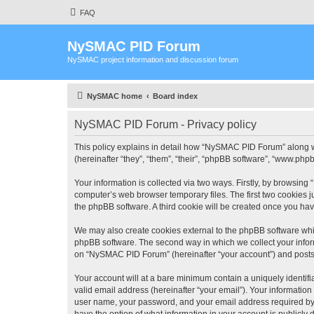
FAQ
NySMAC PID Forum
NySMAC project information and discussion forum
NySMAC home
Board index
NySMAC PID Forum - Privacy policy
This policy explains in detail how “NySMAC PID Forum” along w
(hereinafter “they”, “them”, “their”, “phpBB software”, “www.ph
Your information is collected via two ways. Firstly, by browsin
computer’s web browser temporary files. The first two cookies ju
the phpBB software. A third cookie will be created once you h
We may also create cookies external to the phpBB software whi
phpBB software. The second way in which we collect your inform
on “NySMAC PID Forum” (hereinafter “your account”) and posts su
Your account will at a bare minimum contain a uniquely identif
valid email address (hereinafter “your email”). Your informatio
user name, your password, and your email address required by 
have the option of what information in your account is publicly