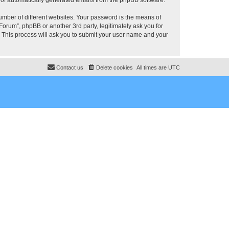
umber of different websites. Your password is the means of
rum”, phpBB or another 3rd party, legitimately ask you for
 This process will ask you to submit your user name and your
Contact us
Delete cookies
All times are
UTC