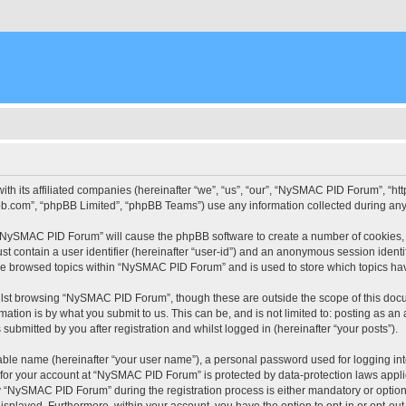
ith its affiliated companies (hereinafter “we”, “us”, “our”, “NySMAC PID Forum”, “
pbb.com”, “phpBB Limited”, “phpBB Teams”) use any information collected during any 
g “NySMAC PID Forum” will cause the phpBB software to create a number of cookies, 
st contain a user identifier (hereinafter “user-id”) and an anonymous session identif
ave browsed topics within “NySMAC PID Forum” and is used to store which topics ha
lst browsing “NySMAC PID Forum”, though these are outside the scope of this docu
ation is by what you submit to us. This can be, and is not limited to: posting as a
bmitted by you after registration and whilst logged in (hereinafter “your posts”).
iable name (hereinafter “your user name”), a personal password used for logging in
n for your account at “NySMAC PID Forum” is protected by data-protection laws appli
“NySMAC PID Forum” during the registration process is either mandatory or optional
 displayed. Furthermore, within your account, you have the option to opt-in or opt-o