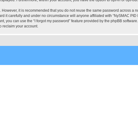
re. However, it is recommended that you do not reuse the same password across a n
 it carefully and under no circumstance will anyone affiliated with “NySMAC PID Fo
t, you can use the “I forgot my password” feature provided by the phpBB software.
o reclaim your account.