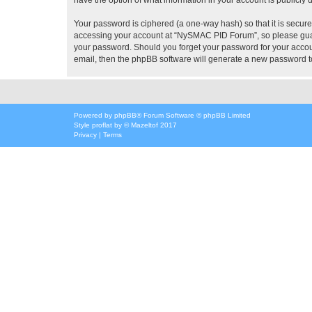
Your password is ciphered (a one-way hash) so that it is secu
accessing your account at “NySMAC PID Forum”, so please guard
your password. Should you forget your password for your accoun
email, then the phpBB software will generate a new password t
Powered by
phpBB
® Forum Software © phpBB Limited
Style
proflat
by ©
Mazeltof
2017
Privacy
|
Terms