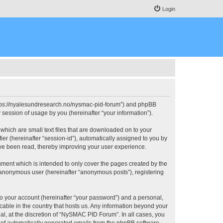
Login
https://nyalesundresearch.no/nysmac-pid-forum”) and phpBB
session of usage by you (hereinafter “your information”).
which are small text files that are downloaded on to your
ier (hereinafter “session-id”), automatically assigned to you by
ve been read, thereby improving your user experience.
ment which is intended to only cover the pages created by the
n anonymous user (hereinafter “anonymous posts”), registering
to your account (hereinafter “your password”) and a personal,
cable in the country that hosts us. Any information beyond your
, at the discretion of “NySMAC PID Forum”. In all cases, you
ut of automatically generated emails from the phpBB software.