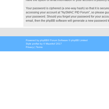
Your password is ciphered (a one-way hash) so that it is secu
accessing your account at “NySMAC PID Forum”, so please guard
your password. Should you forget your password for your accoun
email, then the phpBB software will generate a new password t
Powered by
phpBB
® Forum Software © phpBB Limited
Style
proflat
by ©
Mazeltof
2017
Privacy
|
Terms