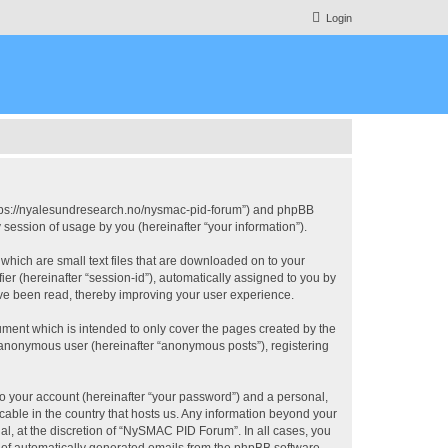
Login
https://nyalesundresearch.no/nysmac-pid-forum”) and phpBB
session of usage by you (hereinafter “your information”).
which are small text files that are downloaded on to your
ier (hereinafter “session-id”), automatically assigned to you by
ve been read, thereby improving your user experience.
ment which is intended to only cover the pages created by the
n anonymous user (hereinafter “anonymous posts”), registering
to your account (hereinafter “your password”) and a personal,
cable in the country that hosts us. Any information beyond your
, at the discretion of “NySMAC PID Forum”. In all cases, you
ut of automatically generated emails from the phpBB software.