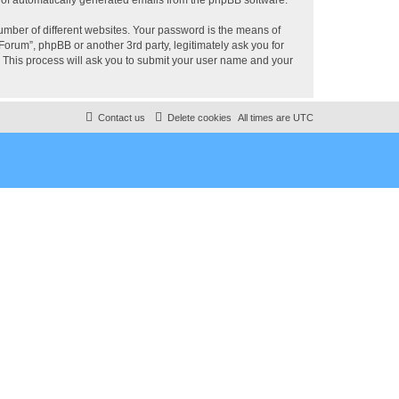
umber of different websites. Your password is the means of
rum”, phpBB or another 3rd party, legitimately ask you for
 This process will ask you to submit your user name and your
Contact us
Delete cookies
All times are
UTC