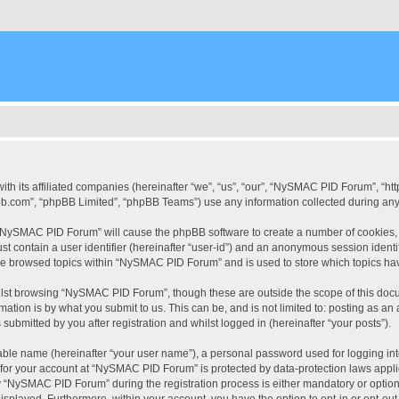
ith its affiliated companies (hereinafter “we”, “us”, “our”, “NySMAC PID Forum”, “
pbb.com”, “phpBB Limited”, “phpBB Teams”) use any information collected during any 
g “NySMAC PID Forum” will cause the phpBB software to create a number of cookies, 
st contain a user identifier (hereinafter “user-id”) and an anonymous session identif
ave browsed topics within “NySMAC PID Forum” and is used to store which topics ha
lst browsing “NySMAC PID Forum”, though these are outside the scope of this docu
ation is by what you submit to us. This can be, and is not limited to: posting as a
bmitted by you after registration and whilst logged in (hereinafter “your posts”).
iable name (hereinafter “your user name”), a personal password used for logging in
n for your account at “NySMAC PID Forum” is protected by data-protection laws appli
“NySMAC PID Forum” during the registration process is either mandatory or optional
 displayed. Furthermore, within your account, you have the option to opt-in or opt-o