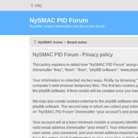
FAQ
NySMAC PID Forum
NySMAC project information and discussion forum
NySMAC home
Board index
NySMAC PID Forum - Privacy policy
This policy explains in detail how “NySMAC PID Forum” along w
(hereinafter “they”, “them”, “their”, “phpBB software”, “www.ph
Your information is collected via two ways. Firstly, by browsin
computer’s web browser temporary files. The first two cookies ju
the phpBB software. A third cookie will be created once you h
We may also create cookies external to the phpBB software whi
phpBB software. The second way in which we collect your inform
on “NySMAC PID Forum” (hereinafter “your account”) and posts su
Your account will at a bare minimum contain a uniquely identif
valid email address (hereinafter “your email”). Your informatio
user name, your password, and your email address required by 
have the option of what information in your account is publicly