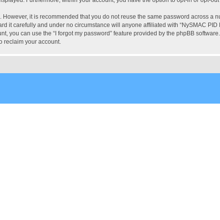
re. However, it is recommended that you do not reuse the same password across a n
 it carefully and under no circumstance will anyone affiliated with “NySMAC PID Fo
t, you can use the “I forgot my password” feature provided by the phpBB software.
o reclaim your account.