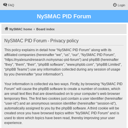
FAQ
Login
NySMAC PID Forum
NySMAC home
Board index
NySMAC PID Forum - Privacy policy
This policy explains in detail how “NySMAC PID Forum” along with its
affiliated companies (hereinafter “we”, “us”, “our”, “NySMAC PID Forum”,
“https://nyalesundresearch.no/nysmac-pid-forum”) and phpBB (hereinafter
“they”, “them”, “their”, “phpBB software”, “www.phpbb.com”, “phpBB Limited”,
“phpBB Teams”) use any information collected during any session of usage
by you (hereinafter “your information”).
Your information is collected via two ways. Firstly, by browsing “NySMAC PID
Forum” will cause the phpBB software to create a number of cookies, which
are small text files that are downloaded on to your computer’s web browser
temporary files. The first two cookies just contain a user identifier (hereinafter
“user-id”) and an anonymous session identifier (hereinafter “session-id”),
automatically assigned to you by the phpBB software. A third cookie will be
created once you have browsed topics within “NySMAC PID Forum” and is
used to store which topics have been read, thereby improving your user
experience.