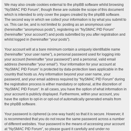
We may also create cookies external to the phpBB software whilst browsing
“NySMAC PID Forum”, though these are outside the scope of this document
which is intended to only cover the pages created by the phpBB software.
The second way in which we collect your information is by what you submit to
us. This can be, and is not limited to: posting as an anonymous user
(hereinafter “anonymous posts”), registering on “NySMAC PID Forum”
(hereinafter “your account”) and posts submitted by you after registration and
whilst logged in (hereinafter “your posts”).
Your account will at a bare minimum contain a uniquely identifiable name
(hereinafter “your user name”), a personal password used for logging into
your account (hereinafter “your password”) and a personal, valid email
address (hereinafter “your email”). Your information for your account at
“NySMAC PID Forum” is protected by data-protection laws applicable in the
country that hosts us. Any information beyond your user name, your
password, and your email address required by “NySMAC PID Forum” during
the registration process is either mandatory or optional, at the discretion of
“NySMAC PID Forum”. In all cases, you have the option of what information in
your account is publicly displayed. Furthermore, within your account, you
have the option to opt-in or opt-out of automatically generated emails from
the phpBB software.
Your password is ciphered (a one-way hash) so that it is secure. However, it
is recommended that you do not reuse the same password across a number
of different websites. Your password is the means of accessing your account
at “NySMAC PID Forum”, so please guard it carefully and under no