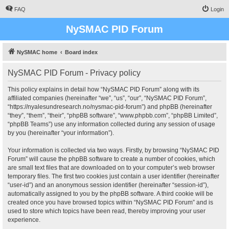
FAQ
Login
NySMAC PID Forum
NySMAC home
Board index
NySMAC PID Forum - Privacy policy
This policy explains in detail how “NySMAC PID Forum” along with its
affiliated companies (hereinafter “we”, “us”, “our”, “NySMAC PID Forum”,
“https://nyalesundresearch.no/nysmac-pid-forum”) and phpBB (hereinafter
“they”, “them”, “their”, “phpBB software”, “www.phpbb.com”, “phpBB Limited”,
“phpBB Teams”) use any information collected during any session of usage
by you (hereinafter “your information”).
Your information is collected via two ways. Firstly, by browsing “NySMAC PID
Forum” will cause the phpBB software to create a number of cookies, which
are small text files that are downloaded on to your computer’s web browser
temporary files. The first two cookies just contain a user identifier (hereinafter
“user-id”) and an anonymous session identifier (hereinafter “session-id”),
automatically assigned to you by the phpBB software. A third cookie will be
created once you have browsed topics within “NySMAC PID Forum” and is
used to store which topics have been read, thereby improving your user
experience.