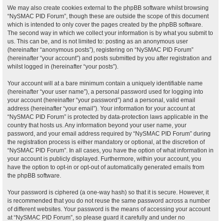
We may also create cookies external to the phpBB software whilst browsing
“NySMAC PID Forum”, though these are outside the scope of this document
which is intended to only cover the pages created by the phpBB software.
The second way in which we collect your information is by what you submit to
us. This can be, and is not limited to: posting as an anonymous user
(hereinafter “anonymous posts”), registering on “NySMAC PID Forum”
(hereinafter “your account”) and posts submitted by you after registration and
whilst logged in (hereinafter “your posts”).
Your account will at a bare minimum contain a uniquely identifiable name
(hereinafter “your user name”), a personal password used for logging into
your account (hereinafter “your password”) and a personal, valid email
address (hereinafter “your email”). Your information for your account at
“NySMAC PID Forum” is protected by data-protection laws applicable in the
country that hosts us. Any information beyond your user name, your
password, and your email address required by “NySMAC PID Forum” during
the registration process is either mandatory or optional, at the discretion of
“NySMAC PID Forum”. In all cases, you have the option of what information in
your account is publicly displayed. Furthermore, within your account, you
have the option to opt-in or opt-out of automatically generated emails from
the phpBB software.
Your password is ciphered (a one-way hash) so that it is secure. However, it
is recommended that you do not reuse the same password across a number
of different websites. Your password is the means of accessing your account
at “NySMAC PID Forum”, so please guard it carefully and under no