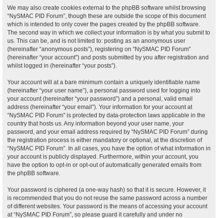
We may also create cookies external to the phpBB software whilst browsing
“NySMAC PID Forum”, though these are outside the scope of this document
which is intended to only cover the pages created by the phpBB software.
The second way in which we collect your information is by what you submit to
us. This can be, and is not limited to: posting as an anonymous user
(hereinafter “anonymous posts”), registering on “NySMAC PID Forum”
(hereinafter “your account”) and posts submitted by you after registration and
whilst logged in (hereinafter “your posts”).
Your account will at a bare minimum contain a uniquely identifiable name
(hereinafter “your user name”), a personal password used for logging into
your account (hereinafter “your password”) and a personal, valid email
address (hereinafter “your email”). Your information for your account at
“NySMAC PID Forum” is protected by data-protection laws applicable in the
country that hosts us. Any information beyond your user name, your
password, and your email address required by “NySMAC PID Forum” during
the registration process is either mandatory or optional, at the discretion of
“NySMAC PID Forum”. In all cases, you have the option of what information in
your account is publicly displayed. Furthermore, within your account, you
have the option to opt-in or opt-out of automatically generated emails from
the phpBB software.
Your password is ciphered (a one-way hash) so that it is secure. However, it
is recommended that you do not reuse the same password across a number
of different websites. Your password is the means of accessing your account
at “NySMAC PID Forum”, so please guard it carefully and under no