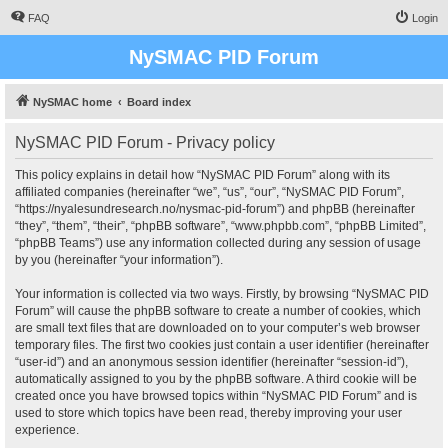
FAQ
Login
NySMAC PID Forum
NySMAC home
Board index
NySMAC PID Forum - Privacy policy
This policy explains in detail how “NySMAC PID Forum” along with its
affiliated companies (hereinafter “we”, “us”, “our”, “NySMAC PID Forum”,
“https://nyalesundresearch.no/nysmac-pid-forum”) and phpBB (hereinafter
“they”, “them”, “their”, “phpBB software”, “www.phpbb.com”, “phpBB Limited”,
“phpBB Teams”) use any information collected during any session of usage
by you (hereinafter “your information”).
Your information is collected via two ways. Firstly, by browsing “NySMAC PID
Forum” will cause the phpBB software to create a number of cookies, which
are small text files that are downloaded on to your computer’s web browser
temporary files. The first two cookies just contain a user identifier (hereinafter
“user-id”) and an anonymous session identifier (hereinafter “session-id”),
automatically assigned to you by the phpBB software. A third cookie will be
created once you have browsed topics within “NySMAC PID Forum” and is
used to store which topics have been read, thereby improving your user
experience.