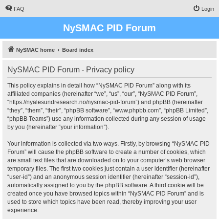
FAQ
Login
NySMAC PID Forum
NySMAC home
Board index
NySMAC PID Forum - Privacy policy
This policy explains in detail how “NySMAC PID Forum” along with its
affiliated companies (hereinafter “we”, “us”, “our”, “NySMAC PID Forum”,
“https://nyalesundresearch.no/nysmac-pid-forum”) and phpBB (hereinafter
“they”, “them”, “their”, “phpBB software”, “www.phpbb.com”, “phpBB Limited”,
“phpBB Teams”) use any information collected during any session of usage
by you (hereinafter “your information”).
Your information is collected via two ways. Firstly, by browsing “NySMAC PID
Forum” will cause the phpBB software to create a number of cookies, which
are small text files that are downloaded on to your computer’s web browser
temporary files. The first two cookies just contain a user identifier (hereinafter
“user-id”) and an anonymous session identifier (hereinafter “session-id”),
automatically assigned to you by the phpBB software. A third cookie will be
created once you have browsed topics within “NySMAC PID Forum” and is
used to store which topics have been read, thereby improving your user
experience.