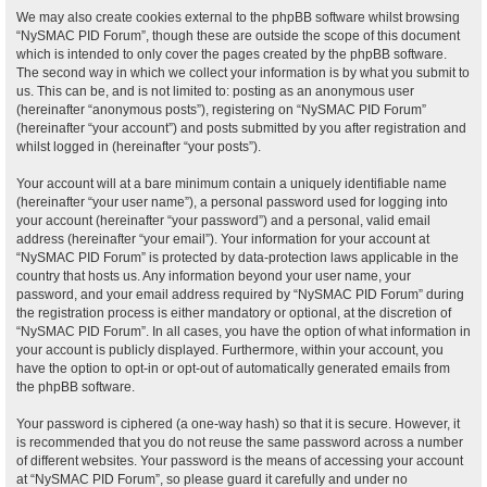
We may also create cookies external to the phpBB software whilst browsing
“NySMAC PID Forum”, though these are outside the scope of this document
which is intended to only cover the pages created by the phpBB software.
The second way in which we collect your information is by what you submit to
us. This can be, and is not limited to: posting as an anonymous user
(hereinafter “anonymous posts”), registering on “NySMAC PID Forum”
(hereinafter “your account”) and posts submitted by you after registration and
whilst logged in (hereinafter “your posts”).
Your account will at a bare minimum contain a uniquely identifiable name
(hereinafter “your user name”), a personal password used for logging into
your account (hereinafter “your password”) and a personal, valid email
address (hereinafter “your email”). Your information for your account at
“NySMAC PID Forum” is protected by data-protection laws applicable in the
country that hosts us. Any information beyond your user name, your
password, and your email address required by “NySMAC PID Forum” during
the registration process is either mandatory or optional, at the discretion of
“NySMAC PID Forum”. In all cases, you have the option of what information in
your account is publicly displayed. Furthermore, within your account, you
have the option to opt-in or opt-out of automatically generated emails from
the phpBB software.
Your password is ciphered (a one-way hash) so that it is secure. However, it
is recommended that you do not reuse the same password across a number
of different websites. Your password is the means of accessing your account
at “NySMAC PID Forum”, so please guard it carefully and under no