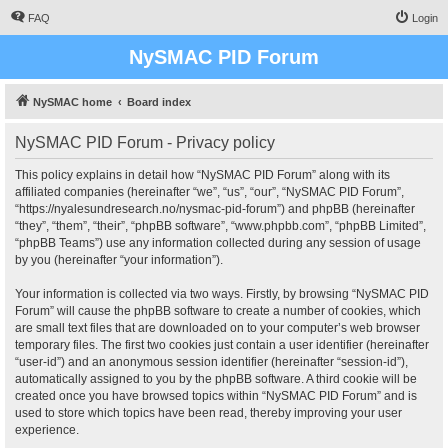
FAQ
Login
NySMAC PID Forum
NySMAC home
Board index
NySMAC PID Forum - Privacy policy
This policy explains in detail how “NySMAC PID Forum” along with its
affiliated companies (hereinafter “we”, “us”, “our”, “NySMAC PID Forum”,
“https://nyalesundresearch.no/nysmac-pid-forum”) and phpBB (hereinafter
“they”, “them”, “their”, “phpBB software”, “www.phpbb.com”, “phpBB Limited”,
“phpBB Teams”) use any information collected during any session of usage
by you (hereinafter “your information”).
Your information is collected via two ways. Firstly, by browsing “NySMAC PID
Forum” will cause the phpBB software to create a number of cookies, which
are small text files that are downloaded on to your computer’s web browser
temporary files. The first two cookies just contain a user identifier (hereinafter
“user-id”) and an anonymous session identifier (hereinafter “session-id”),
automatically assigned to you by the phpBB software. A third cookie will be
created once you have browsed topics within “NySMAC PID Forum” and is
used to store which topics have been read, thereby improving your user
experience.