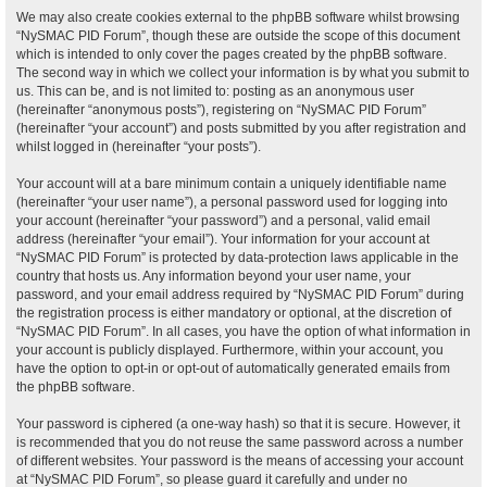
We may also create cookies external to the phpBB software whilst browsing
“NySMAC PID Forum”, though these are outside the scope of this document
which is intended to only cover the pages created by the phpBB software.
The second way in which we collect your information is by what you submit to
us. This can be, and is not limited to: posting as an anonymous user
(hereinafter “anonymous posts”), registering on “NySMAC PID Forum”
(hereinafter “your account”) and posts submitted by you after registration and
whilst logged in (hereinafter “your posts”).
Your account will at a bare minimum contain a uniquely identifiable name
(hereinafter “your user name”), a personal password used for logging into
your account (hereinafter “your password”) and a personal, valid email
address (hereinafter “your email”). Your information for your account at
“NySMAC PID Forum” is protected by data-protection laws applicable in the
country that hosts us. Any information beyond your user name, your
password, and your email address required by “NySMAC PID Forum” during
the registration process is either mandatory or optional, at the discretion of
“NySMAC PID Forum”. In all cases, you have the option of what information in
your account is publicly displayed. Furthermore, within your account, you
have the option to opt-in or opt-out of automatically generated emails from
the phpBB software.
Your password is ciphered (a one-way hash) so that it is secure. However, it
is recommended that you do not reuse the same password across a number
of different websites. Your password is the means of accessing your account
at “NySMAC PID Forum”, so please guard it carefully and under no