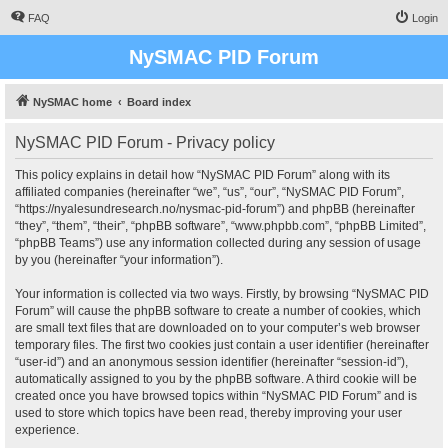
FAQ
Login
NySMAC PID Forum
NySMAC home
Board index
NySMAC PID Forum - Privacy policy
This policy explains in detail how “NySMAC PID Forum” along with its
affiliated companies (hereinafter “we”, “us”, “our”, “NySMAC PID Forum”,
“https://nyalesundresearch.no/nysmac-pid-forum”) and phpBB (hereinafter
“they”, “them”, “their”, “phpBB software”, “www.phpbb.com”, “phpBB Limited”,
“phpBB Teams”) use any information collected during any session of usage
by you (hereinafter “your information”).
Your information is collected via two ways. Firstly, by browsing “NySMAC PID
Forum” will cause the phpBB software to create a number of cookies, which
are small text files that are downloaded on to your computer’s web browser
temporary files. The first two cookies just contain a user identifier (hereinafter
“user-id”) and an anonymous session identifier (hereinafter “session-id”),
automatically assigned to you by the phpBB software. A third cookie will be
created once you have browsed topics within “NySMAC PID Forum” and is
used to store which topics have been read, thereby improving your user
experience.