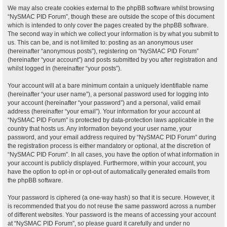
We may also create cookies external to the phpBB software whilst browsing
“NySMAC PID Forum”, though these are outside the scope of this document
which is intended to only cover the pages created by the phpBB software.
The second way in which we collect your information is by what you submit to
us. This can be, and is not limited to: posting as an anonymous user
(hereinafter “anonymous posts”), registering on “NySMAC PID Forum”
(hereinafter “your account”) and posts submitted by you after registration and
whilst logged in (hereinafter “your posts”).
Your account will at a bare minimum contain a uniquely identifiable name
(hereinafter “your user name”), a personal password used for logging into
your account (hereinafter “your password”) and a personal, valid email
address (hereinafter “your email”). Your information for your account at
“NySMAC PID Forum” is protected by data-protection laws applicable in the
country that hosts us. Any information beyond your user name, your
password, and your email address required by “NySMAC PID Forum” during
the registration process is either mandatory or optional, at the discretion of
“NySMAC PID Forum”. In all cases, you have the option of what information in
your account is publicly displayed. Furthermore, within your account, you
have the option to opt-in or opt-out of automatically generated emails from
the phpBB software.
Your password is ciphered (a one-way hash) so that it is secure. However, it
is recommended that you do not reuse the same password across a number
of different websites. Your password is the means of accessing your account
at “NySMAC PID Forum”, so please guard it carefully and under no