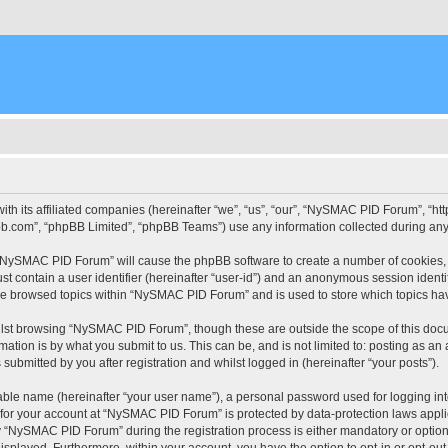
ith its affiliated companies (hereinafter “we”, “us”, “our”, “NySMAC PID Forum”, “
pbb.com”, “phpBB Limited”, “phpBB Teams”) use any information collected during any 
g “NySMAC PID Forum” will cause the phpBB software to create a number of cookies, 
st contain a user identifier (hereinafter “user-id”) and an anonymous session identif
ave browsed topics within “NySMAC PID Forum” and is used to store which topics ha
lst browsing “NySMAC PID Forum”, though these are outside the scope of this docu
ation is by what you submit to us. This can be, and is not limited to: posting as a
bmitted by you after registration and whilst logged in (hereinafter “your posts”).
iable name (hereinafter “your user name”), a personal password used for logging in
n for your account at “NySMAC PID Forum” is protected by data-protection laws appli
“NySMAC PID Forum” during the registration process is either mandatory or optional
 displayed. Furthermore, within your account, you have the option to opt-in or opt-o