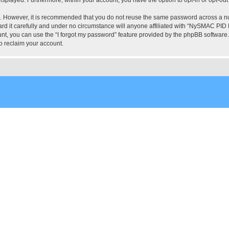
re. However, it is recommended that you do not reuse the same password across a n
 it carefully and under no circumstance will anyone affiliated with “NySMAC PID Fo
t, you can use the “I forgot my password” feature provided by the phpBB software.
o reclaim your account.