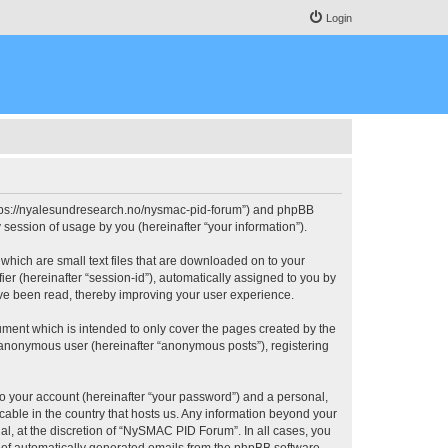
Login
https://nyalesundresearch.no/nysmac-pid-forum”) and phpBB
session of usage by you (hereinafter “your information”).
which are small text files that are downloaded on to your
ier (hereinafter “session-id”), automatically assigned to you by
ve been read, thereby improving your user experience.
ment which is intended to only cover the pages created by the
n anonymous user (hereinafter “anonymous posts”), registering
to your account (hereinafter “your password”) and a personal,
cable in the country that hosts us. Any information beyond your
, at the discretion of “NySMAC PID Forum”. In all cases, you
ut of automatically generated emails from the phpBB software.