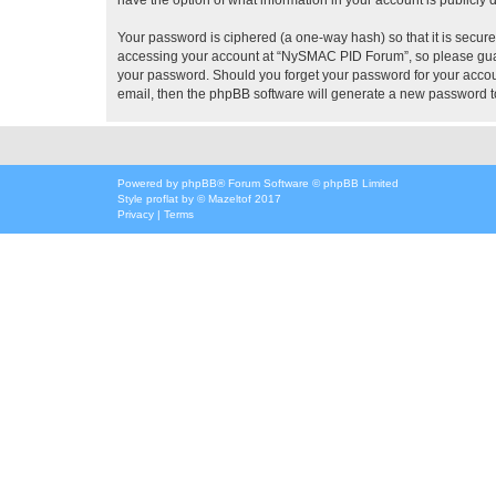
Your password is ciphered (a one-way hash) so that it is secu
accessing your account at “NySMAC PID Forum”, so please guard
your password. Should you forget your password for your accoun
email, then the phpBB software will generate a new password t
Powered by
phpBB
® Forum Software © phpBB Limited
Style
proflat
by ©
Mazeltof
2017
Privacy
|
Terms