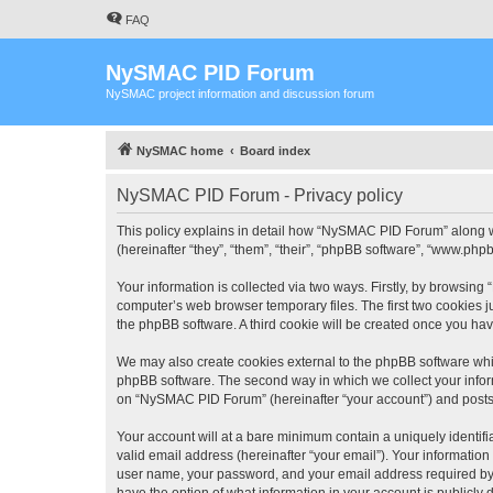
FAQ
NySMAC PID Forum
NySMAC project information and discussion forum
NySMAC home
Board index
NySMAC PID Forum - Privacy policy
This policy explains in detail how “NySMAC PID Forum” along w
(hereinafter “they”, “them”, “their”, “phpBB software”, “www.ph
Your information is collected via two ways. Firstly, by browsin
computer’s web browser temporary files. The first two cookies ju
the phpBB software. A third cookie will be created once you h
We may also create cookies external to the phpBB software whi
phpBB software. The second way in which we collect your inform
on “NySMAC PID Forum” (hereinafter “your account”) and posts su
Your account will at a bare minimum contain a uniquely identif
valid email address (hereinafter “your email”). Your informatio
user name, your password, and your email address required by 
have the option of what information in your account is publicly