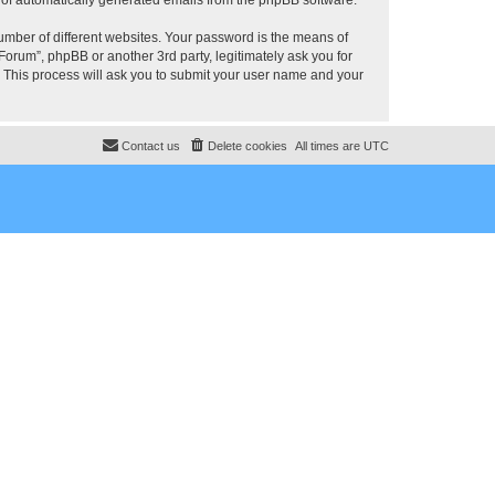
umber of different websites. Your password is the means of
rum”, phpBB or another 3rd party, legitimately ask you for
 This process will ask you to submit your user name and your
Contact us
Delete cookies
All times are
UTC