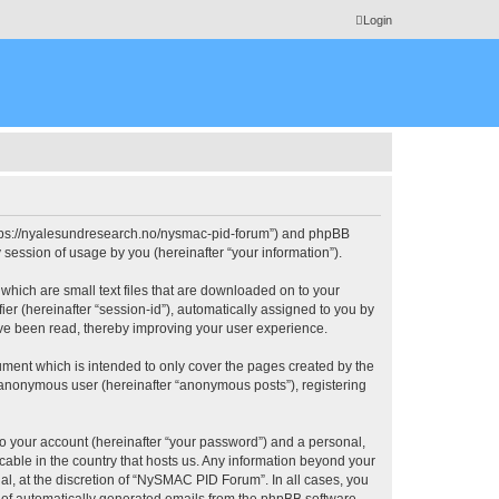
Login
https://nyalesundresearch.no/nysmac-pid-forum”) and phpBB
session of usage by you (hereinafter “your information”).
which are small text files that are downloaded on to your
ier (hereinafter “session-id”), automatically assigned to you by
ve been read, thereby improving your user experience.
ment which is intended to only cover the pages created by the
n anonymous user (hereinafter “anonymous posts”), registering
to your account (hereinafter “your password”) and a personal,
cable in the country that hosts us. Any information beyond your
, at the discretion of “NySMAC PID Forum”. In all cases, you
ut of automatically generated emails from the phpBB software.