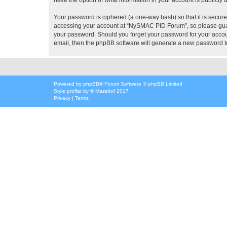
Your password is ciphered (a one-way hash) so that it is secu
accessing your account at “NySMAC PID Forum”, so please guard
your password. Should you forget your password for your accoun
email, then the phpBB software will generate a new password t
Powered by
phpBB
® Forum Software © phpBB Limited
Style
proflat
by ©
Mazeltof
2017
Privacy
|
Terms