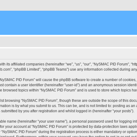
ith its affiliated companies (hereinafter “we”, “us”, “our”, “NySMAC PID Forum”, “
pbb.com”, “phpBB Limited”, “phpBB Teams”) use any information collected during any 
g “NySMAC PID Forum” will cause the phpBB software to create a number of cookies, 
st contain a user identifier (hereinafter “user-id”) and an anonymous session identif
ave browsed topics within “NySMAC PID Forum” and is used to store which topics ha
lst browsing “NySMAC PID Forum”, though these are outside the scope of this docu
ation is by what you submit to us. This can be, and is not limited to: posting as a
bmitted by you after registration and whilst logged in (hereinafter “your posts”).
iable name (hereinafter “your user name”), a personal password used for logging in
n for your account at “NySMAC PID Forum” is protected by data-protection laws appli
“NySMAC PID Forum” during the registration process is either mandatory or optional
 displayed. Furthermore, within your account, you have the option to opt-in or opt-o