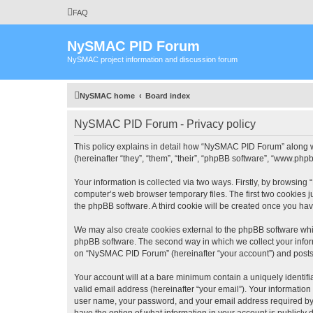
FAQ
NySMAC PID Forum
NySMAC project information and discussion forum
NySMAC home
Board index
NySMAC PID Forum - Privacy policy
This policy explains in detail how “NySMAC PID Forum” along w
(hereinafter “they”, “them”, “their”, “phpBB software”, “www.ph
Your information is collected via two ways. Firstly, by browsin
computer’s web browser temporary files. The first two cookies ju
the phpBB software. A third cookie will be created once you h
We may also create cookies external to the phpBB software whi
phpBB software. The second way in which we collect your inform
on “NySMAC PID Forum” (hereinafter “your account”) and posts su
Your account will at a bare minimum contain a uniquely identif
valid email address (hereinafter “your email”). Your informatio
user name, your password, and your email address required by 
have the option of what information in your account is publicly