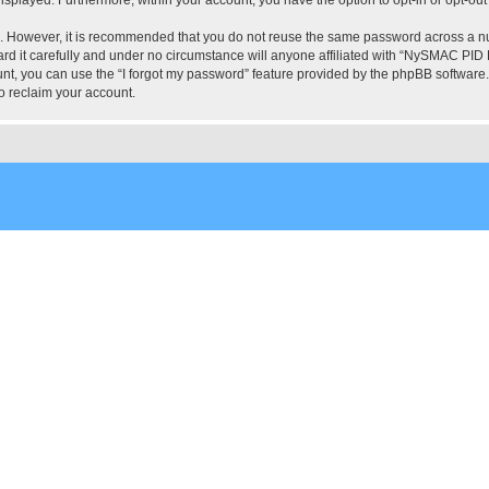
re. However, it is recommended that you do not reuse the same password across a n
 it carefully and under no circumstance will anyone affiliated with “NySMAC PID Fo
t, you can use the “I forgot my password” feature provided by the phpBB software.
o reclaim your account.