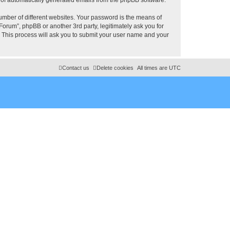
umber of different websites. Your password is the means of
rum”, phpBB or another 3rd party, legitimately ask you for
 This process will ask you to submit your user name and your
Contact us
Delete cookies
All times are
UTC