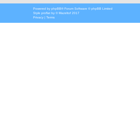
Powered by
phpBB
® Forum Software © phpBB Limited
Style
proflat
by ©
Mazeltof
2017
Privacy
|
Terms