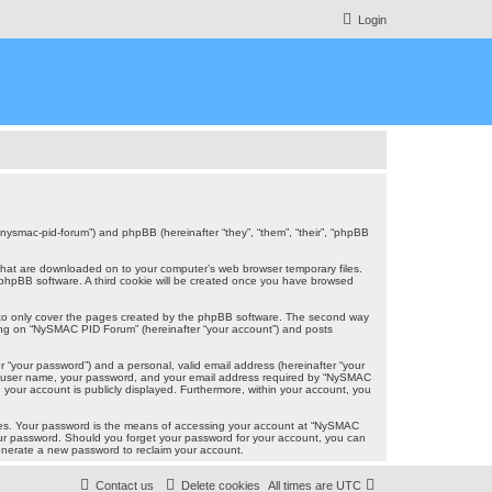
Login
/nysmac-pid-forum”) and phpBB (hereinafter “they”, “them”, “their”, “phpBB
s that are downloaded on to your computer’s web browser temporary files.
the phpBB software. A third cookie will be created once you have browsed
 to only cover the pages created by the phpBB software. The second way
ering on “NySMAC PID Forum” (hereinafter “your account”) and posts
r “your password”) and a personal, valid email address (hereinafter “your
our user name, your password, and your email address required by “NySMAC
n your account is publicly displayed. Furthermore, within your account, you
ites. Your password is the means of accessing your account at “NySMAC
your password. Should you forget your password for your account, you can
generate a new password to reclaim your account.
Contact us
Delete cookies
All times are
UTC