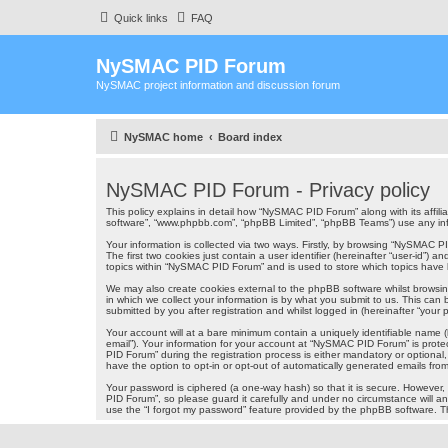
Quick links
FAQ
NySMAC PID Forum
NySMAC project information and discussion forum
NySMAC home
Board index
NySMAC PID Forum - Privacy policy
This policy explains in detail how “NySMAC PID Forum” along with its affil
software”, “www.phpbb.com”, “phpBB Limited”, “phpBB Teams”) use any infor
Your information is collected via two ways. Firstly, by browsing “NySMAC 
The first two cookies just contain a user identifier (hereinafter “user-id”
topics within “NySMAC PID Forum” and is used to store which topics have
We may also create cookies external to the phpBB software whilst brows
in which we collect your information is by what you submit to us. This ca
submitted by you after registration and whilst logged in (hereinafter “your p
Your account will at a bare minimum contain a uniquely identifiable name (
email”). Your information for your account at “NySMAC PID Forum” is prot
PID Forum” during the registration process is either mandatory or optional
have the option to opt-in or opt-out of automatically generated emails fr
Your password is ciphered (a one-way hash) so that it is secure. Howeve
PID Forum”, so please guard it carefully and under no circumstance will a
use the “I forgot my password” feature provided by the phpBB software. T