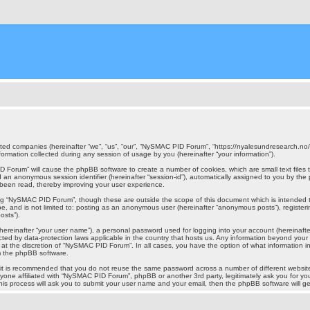
iated companies (hereinafter “we”, “us”, “our”, “NySMAC PID Forum”, “https://nyalesundresearch.no
mation collected during any session of usage by you (hereinafter “your information”).
PID Forum” will cause the phpBB software to create a number of cookies, which are small text file
) and an anonymous session identifier (hereinafter “session-id”), automatically assigned to you by 
 been read, thereby improving your user experience.
ing “NySMAC PID Forum”, though these are outside the scope of this document which is intended
n be, and is not limited to: posting as an anonymous user (hereinafter “anonymous posts”), regist
osts”).
hereinafter “your user name”), a personal password used for logging into your account (hereinafte
ected by data-protection laws applicable in the country that hosts us. Any information beyond y
, at the discretion of “NySMAC PID Forum”. In all cases, you have the option of what information i
om the phpBB software.
r, it is recommended that you do not reuse the same password across a number of different webs
nyone affiliated with “NySMAC PID Forum”, phpBB or another 3rd party, legitimately ask you for 
his process will ask you to submit your user name and your email, then the phpBB software will 