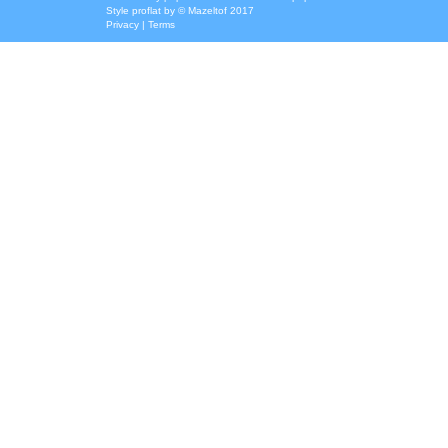
Style
proflat
by ©
Mazeltof
2017
Privacy
|
Terms