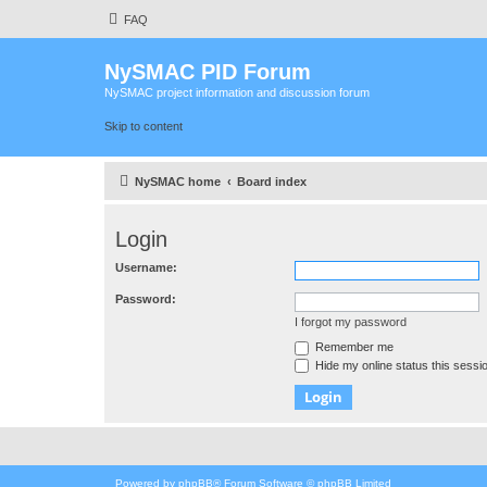
FAQ
NySMAC PID Forum
NySMAC project information and discussion forum
Skip to content
NySMAC home
Board index
Login
Username:
Password:
I forgot my password
Remember me
Hide my online status this sessi
Powered by
phpBB
® Forum Software © phpBB Limited