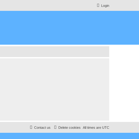
Login
Contact us
Delete cookies
All times are
UTC