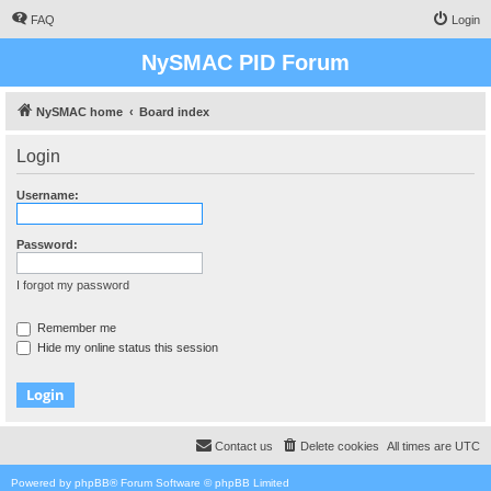
FAQ
Login
NySMAC PID Forum
NySMAC home
Board index
Login
Username:
Password:
I forgot my password
Remember me
Hide my online status this session
Contact us
Delete cookies
All times are
UTC
Powered by
phpBB
® Forum Software © phpBB Limited