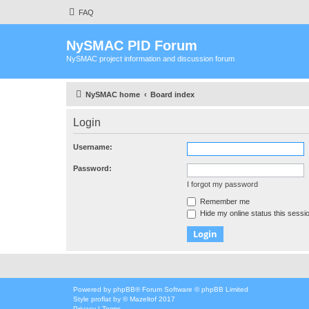
FAQ
NySMAC PID Forum
NySMAC project information and discussion forum
NySMAC home
Board index
Login
Username:
Password:
I forgot my password
Remember me
Hide my online status this sessi
Powered by
phpBB
® Forum Software © phpBB Limited
Style
proflat
by ©
Mazeltof
2017
Privacy
|
Terms