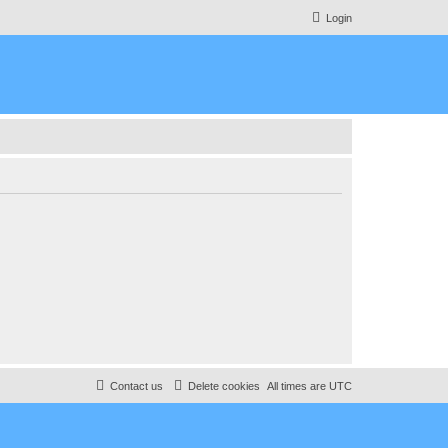
Login
Contact us
Delete cookies
All times are
UTC