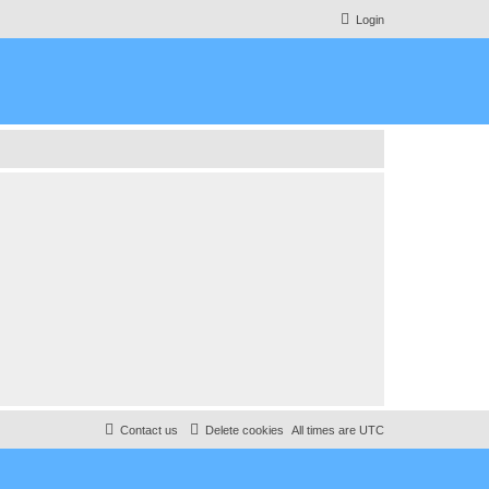
Login
Contact us
Delete cookies
All times are
UTC