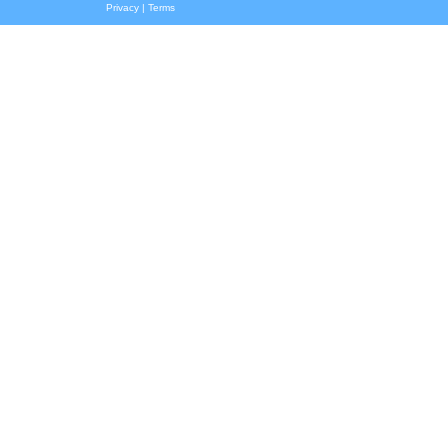
Privacy
|
Terms