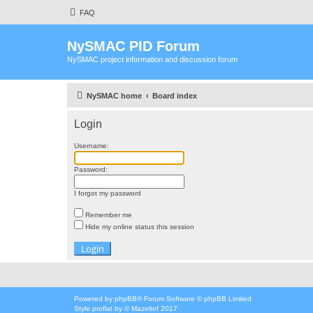
FAQ
NySMAC PID Forum
NySMAC project information and discussion forum
NySMAC home
Board index
Login
Username:
Password:
I forgot my password
Remember me
Hide my online status this session
Powered by
phpBB
® Forum Software © phpBB Limited
Style
proflat
by ©
Mazeltof
2017