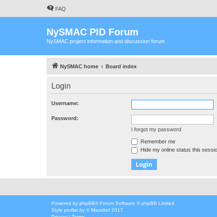
FAQ
NySMAC PID Forum
NySMAC project information and discussion forum
NySMAC home
Board index
Login
Username:
Password:
I forgot my password
Remember me
Hide my online status this sessi
Powered by
phpBB
® Forum Software © phpBB Limited
Style
proflat
by ©
Mazeltof
2017
Privacy
|
Terms