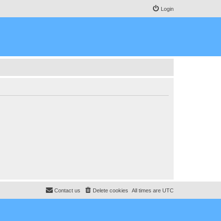
Login
Contact us
Delete cookies
All times are
UTC