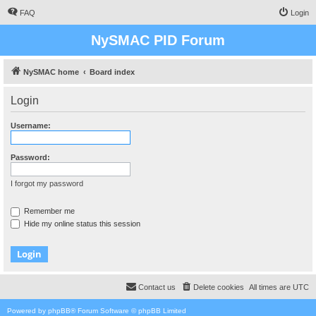
FAQ
Login
NySMAC PID Forum
NySMAC home
Board index
Login
Username:
Password:
I forgot my password
Remember me
Hide my online status this session
Contact us
Delete cookies
All times are
UTC
Powered by
phpBB
® Forum Software © phpBB Limited