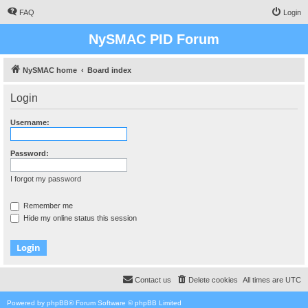
FAQ
Login
NySMAC PID Forum
NySMAC home
Board index
Login
Username:
Password:
I forgot my password
Remember me
Hide my online status this session
Contact us
Delete cookies
All times are
UTC
Powered by
phpBB
® Forum Software © phpBB Limited