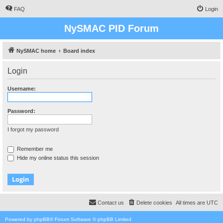
FAQ
Login
NySMAC PID Forum
NySMAC home
Board index
Login
Username:
Password:
I forgot my password
Remember me
Hide my online status this session
Contact us
Delete cookies
All times are
UTC
Powered by
phpBB
® Forum Software © phpBB Limited