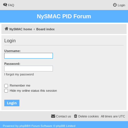
FAQ
Login
NySMAC PID Forum
NySMAC home
Board index
Login
Username:
Password:
I forgot my password
Remember me
Hide my online status this session
Contact us
Delete cookies
All times are
UTC
Powered by
phpBB
® Forum Software © phpBB Limited