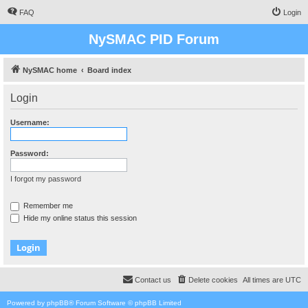
FAQ
Login
NySMAC PID Forum
NySMAC home
Board index
Login
Username:
Password:
I forgot my password
Remember me
Hide my online status this session
Contact us
Delete cookies
All times are
UTC
Powered by
phpBB
® Forum Software © phpBB Limited