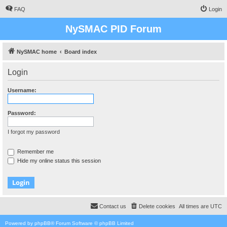
FAQ
Login
NySMAC PID Forum
NySMAC home
Board index
Login
Username:
Password:
I forgot my password
Remember me
Hide my online status this session
Contact us
Delete cookies
All times are
UTC
Powered by
phpBB
® Forum Software © phpBB Limited