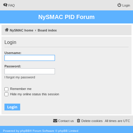
FAQ
Login
NySMAC PID Forum
NySMAC home
Board index
Login
Username:
Password:
I forgot my password
Remember me
Hide my online status this session
Contact us
Delete cookies
All times are
UTC
Powered by
phpBB
® Forum Software © phpBB Limited