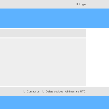
Login
Contact us
Delete cookies
All times are
UTC