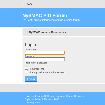
FAQ
NySMAC PID Forum
NySMAC project information and discussion forum
NySMAC home
Board index
Login
Username:
Password:
I forgot my password
Remember me
Hide my online status this session
Powered by
phpBB
® Forum Software © phpBB Limited
Style
proflat
by ©
Mazeltof
2017
Privacy
|
Terms