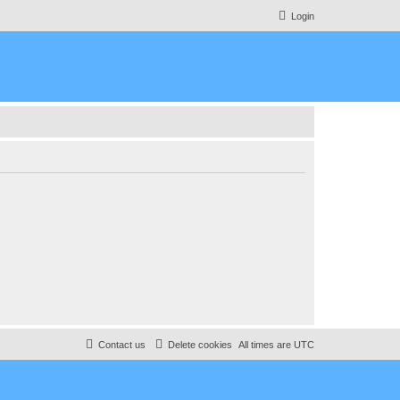
Login
Contact us
Delete cookies
All times are
UTC