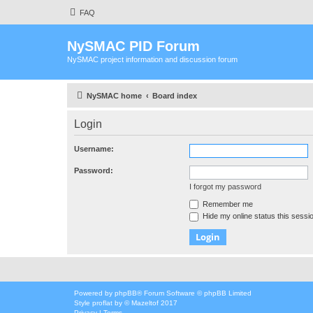
FAQ
NySMAC PID Forum
NySMAC project information and discussion forum
NySMAC home
Board index
Login
Username:
Password:
I forgot my password
Remember me
Hide my online status this sessi
Powered by
phpBB
® Forum Software © phpBB Limited
Style
proflat
by ©
Mazeltof
2017
Privacy
|
Terms