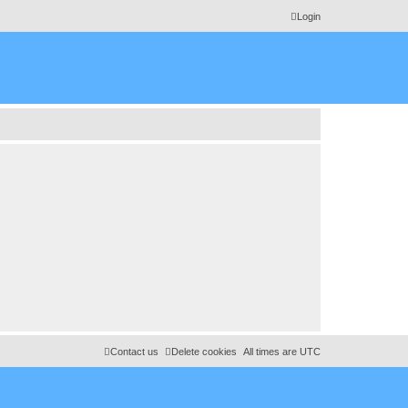
Login
Contact us
Delete cookies
All times are
UTC