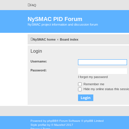
FAQ
NySMAC PID Forum
NySMAC project information and discussion forum
NySMAC home
Board index
Login
Username:
Password:
I forgot my password
Remember me
Hide my online status this sessi
Powered by
phpBB
® Forum Software © phpBB Limited
Style
proflat
by ©
Mazeltof
2017
Privacy
|
Terms