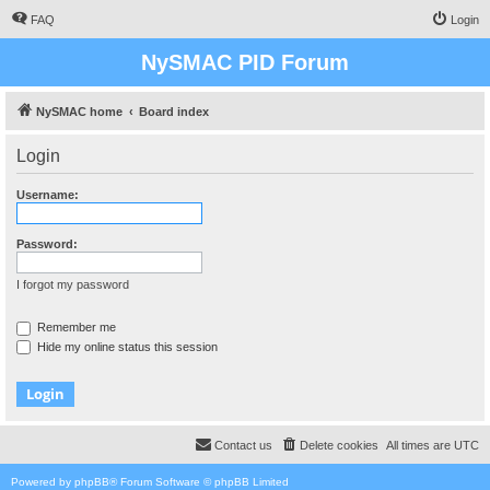
FAQ
Login
NySMAC PID Forum
NySMAC home
Board index
Login
Username:
Password:
I forgot my password
Remember me
Hide my online status this session
Contact us
Delete cookies
All times are
UTC
Powered by
phpBB
® Forum Software © phpBB Limited