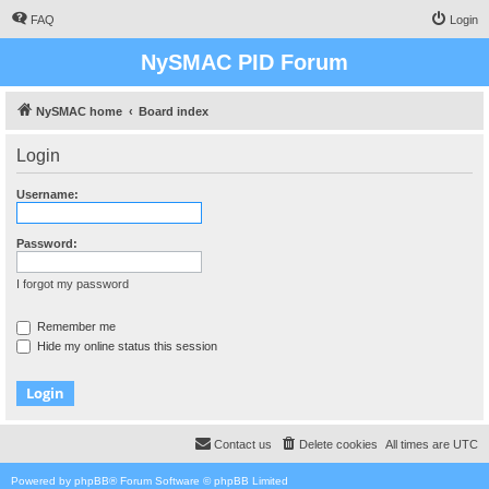
FAQ
Login
NySMAC PID Forum
NySMAC home
Board index
Login
Username:
Password:
I forgot my password
Remember me
Hide my online status this session
Contact us
Delete cookies
All times are
UTC
Powered by
phpBB
® Forum Software © phpBB Limited