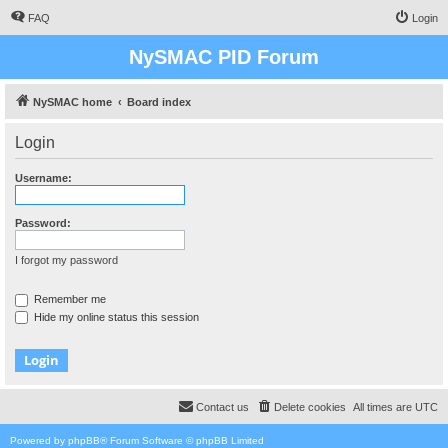
FAQ
Login
NySMAC PID Forum
NySMAC home
Board index
Login
Username:
Password:
I forgot my password
Remember me
Hide my online status this session
Contact us
Delete cookies
All times are
UTC
Powered by
phpBB
® Forum Software © phpBB Limited