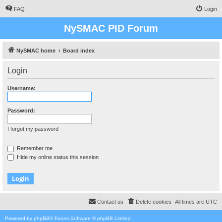
FAQ
Login
NySMAC PID Forum
NySMAC home
Board index
Login
Username:
Password:
I forgot my password
Remember me
Hide my online status this session
Contact us
Delete cookies
All times are
UTC
Powered by
phpBB
® Forum Software © phpBB Limited