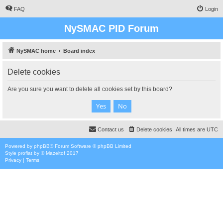
FAQ
Login
NySMAC PID Forum
NySMAC home
Board index
Delete cookies
Are you sure you want to delete all cookies set by this board?
Contact us
Delete cookies
All times are
UTC
Powered by
phpBB
® Forum Software © phpBB Limited
Style
proflat
by ©
Mazeltof
2017
Privacy
|
Terms