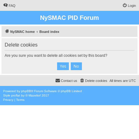
FAQ
Login
NySMAC PID Forum
NySMAC home
Board index
Delete cookies
Are you sure you want to delete all cookies set by this board?
Contact us
Delete cookies
All times are
UTC
Powered by
phpBB
® Forum Software © phpBB Limited
Style
proflat
by ©
Mazeltof
2017
Privacy
|
Terms