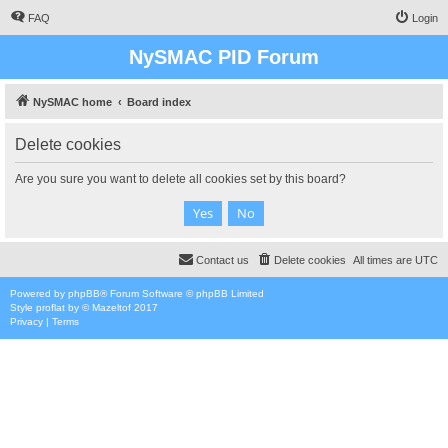
FAQ
Login
NySMAC PID Forum
NySMAC home
Board index
Delete cookies
Are you sure you want to delete all cookies set by this board?
Contact us
Delete cookies
All times are
UTC
Powered by
phpBB
® Forum Software © phpBB Limited
Style
proflat
by ©
Mazeltof
2017
Privacy
|
Terms