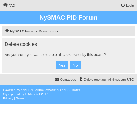
FAQ
Login
NySMAC PID Forum
NySMAC home
Board index
Delete cookies
Are you sure you want to delete all cookies set by this board?
Contact us
Delete cookies
All times are
UTC
Powered by
phpBB
® Forum Software © phpBB Limited
Style
proflat
by ©
Mazeltof
2017
Privacy
|
Terms