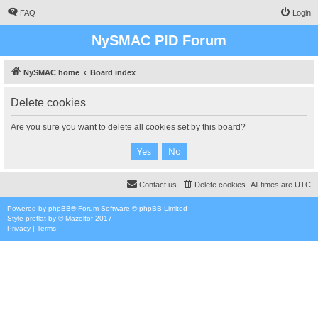
FAQ
Login
NySMAC PID Forum
NySMAC home
Board index
Delete cookies
Are you sure you want to delete all cookies set by this board?
Contact us
Delete cookies
All times are
UTC
Powered by
phpBB
® Forum Software © phpBB Limited
Style
proflat
by ©
Mazeltof
2017
Privacy
|
Terms