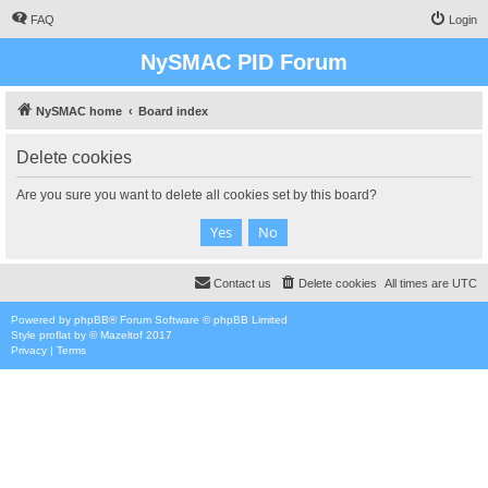
FAQ
Login
NySMAC PID Forum
NySMAC home
Board index
Delete cookies
Are you sure you want to delete all cookies set by this board?
Contact us
Delete cookies
All times are
UTC
Powered by
phpBB
® Forum Software © phpBB Limited
Style
proflat
by ©
Mazeltof
2017
Privacy
|
Terms