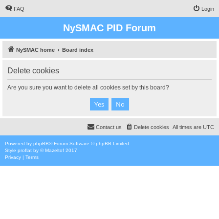
FAQ
Login
NySMAC PID Forum
NySMAC home
Board index
Delete cookies
Are you sure you want to delete all cookies set by this board?
Contact us
Delete cookies
All times are
UTC
Powered by
phpBB
® Forum Software © phpBB Limited
Style
proflat
by ©
Mazeltof
2017
Privacy
|
Terms