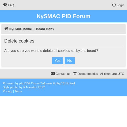
FAQ
Login
NySMAC PID Forum
NySMAC home
Board index
Delete cookies
Are you sure you want to delete all cookies set by this board?
Contact us
Delete cookies
All times are
UTC
Powered by
phpBB
® Forum Software © phpBB Limited
Style
proflat
by ©
Mazeltof
2017
Privacy
|
Terms