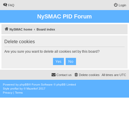
FAQ
Login
NySMAC PID Forum
NySMAC home
Board index
Delete cookies
Are you sure you want to delete all cookies set by this board?
Contact us
Delete cookies
All times are
UTC
Powered by
phpBB
® Forum Software © phpBB Limited
Style
proflat
by ©
Mazeltof
2017
Privacy
|
Terms