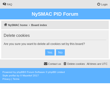
FAQ
Login
NySMAC PID Forum
NySMAC home
Board index
Delete cookies
Are you sure you want to delete all cookies set by this board?
Contact us
Delete cookies
All times are
UTC
Powered by
phpBB
® Forum Software © phpBB Limited
Style
proflat
by ©
Mazeltof
2017
Privacy
|
Terms