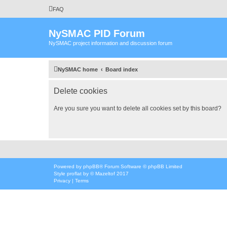
FAQ
NySMAC PID Forum
NySMAC project information and discussion forum
NySMAC home
Board index
Delete cookies
Are you sure you want to delete all cookies set by this board?
Powered by
phpBB
® Forum Software © phpBB Limited
Style
proflat
by ©
Mazeltof
2017
Privacy
|
Terms