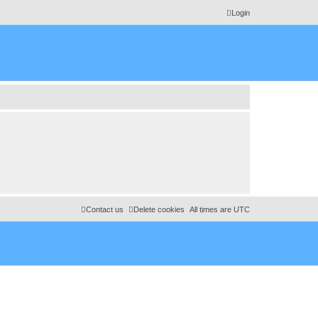
Login
Contact us
Delete cookies
All times are
UTC