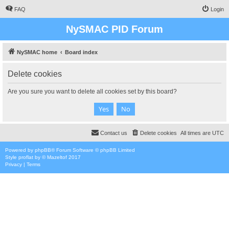
FAQ
Login
NySMAC PID Forum
NySMAC home
Board index
Delete cookies
Are you sure you want to delete all cookies set by this board?
Contact us
Delete cookies
All times are
UTC
Powered by
phpBB
® Forum Software © phpBB Limited
Style
proflat
by ©
Mazeltof
2017
Privacy
|
Terms