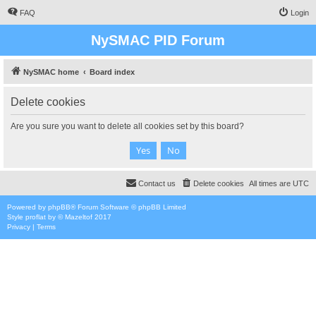
FAQ
Login
NySMAC PID Forum
NySMAC home
Board index
Delete cookies
Are you sure you want to delete all cookies set by this board?
Contact us
Delete cookies
All times are
UTC
Powered by
phpBB
® Forum Software © phpBB Limited
Style
proflat
by ©
Mazeltof
2017
Privacy
|
Terms