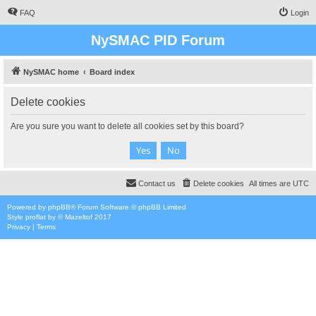
FAQ
Login
NySMAC PID Forum
NySMAC home
Board index
Delete cookies
Are you sure you want to delete all cookies set by this board?
Contact us
Delete cookies
All times are
UTC
Powered by
phpBB
® Forum Software © phpBB Limited
Style
proflat
by ©
Mazeltof
2017
Privacy
|
Terms