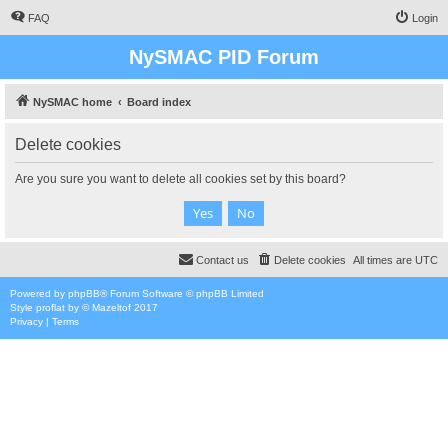
FAQ
Login
NySMAC PID Forum
NySMAC home
Board index
Delete cookies
Are you sure you want to delete all cookies set by this board?
Contact us
Delete cookies
All times are
UTC
Powered by
phpBB
® Forum Software © phpBB Limited
Style
proflat
by ©
Mazeltof
2017
Privacy
|
Terms