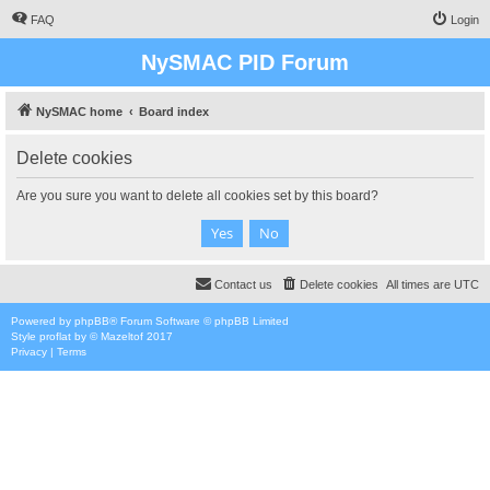
FAQ
Login
NySMAC PID Forum
NySMAC home
Board index
Delete cookies
Are you sure you want to delete all cookies set by this board?
Contact us
Delete cookies
All times are
UTC
Powered by
phpBB
® Forum Software © phpBB Limited
Style
proflat
by ©
Mazeltof
2017
Privacy
|
Terms